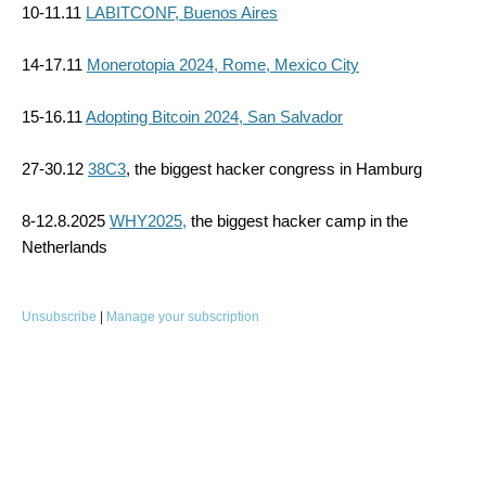
10-11.11
LABITCONF, Buenos Aires
14-17.11
Monerotopia 2024, Rome, Mexico City
15-16.11
Adopting Bitcoin 2024, San Salvador
27-30.12
38C3
, the biggest hacker congress in Hamburg
8-12.8.2025
WHY2025,
the biggest hacker camp in the
Netherlands
Unsubscribe
|
Manage your subscription