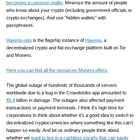
becoming a common reality
. Minimize the amount of people
who know about your crypto (including government officials or
crypto exchanges). And use "hidden wallets" with
passphrases.
Haveno-reto
is the flagship instance of
Haveno
, a
decentralized crypto and fiat exchange platform built on Tor
and Monero.
Here you can find all the resources Monero offers.
The global outage of hundreds of thousands of servers
worldwide due to a bug in the Crowdstrike app amounted to
$5.4
billion in damage. The outages also affected payment
transactions or payment terminals. I think it's high time for
corporations to think about whether it's a good idea to switch to
decentralized cryptocurrencies where something like this can't
happen so easily. And let us ordinary people think about
whether we
want to live in a cashless society that can easily