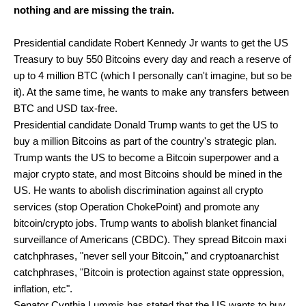
nothing and are missing the train.
Presidential candidate Robert Kennedy Jr wants to get the US
Treasury to buy 550 Bitcoins every day and reach a reserve of
up to 4 million BTC (which I personally can't imagine, but so be
it). At the same time, he wants to make any transfers between
BTC and USD tax-free.
Presidential candidate Donald Trump wants to get the US to
buy a million Bitcoins as part of the country's strategic plan.
Trump wants the US to become a Bitcoin superpower and a
major crypto state, and most Bitcoins should be mined in the
US. He wants to abolish discrimination against all crypto
services (stop Operation ChokePoint) and promote any
bitcoin/crypto jobs. Trump wants to abolish blanket financial
surveillance of Americans (CBDC). They spread Bitcoin maxi
catchphrases, "never sell your Bitcoin," and cryptoanarchist
catchphrases, "Bitcoin is protection against state oppression,
inflation, etc".
Senator Cynthia Lummis has stated that the US wants to buy