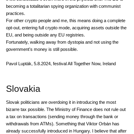
becoming a totalitarian spying organization with communist
practices.
For other crypto people and me, this means doing a complete
opt-out, entering full crypto mode, acquiring assets outside the
EU, and being outside any EU registries.
Fortunately, walking away from dystopia and not using the
government's money is still possible.
Pavol Lupták, 5.8.2024, festival All Together Now, Ireland
Slovakia
Slovak politicians are overdoing it in introducing the most
bizarre tax possible. The Ministry of Finance does not rule out
a tax on transactions (sending money through the bank or
withdrawals from ATMs). Something that Viktor Orbán has
already successfully introduced in Hungary. I believe that after