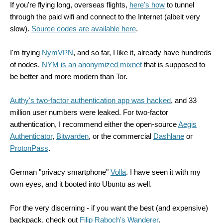
If you're flying long, overseas flights,
here's how
to tunnel
through the paid wifi and connect to the Internet (albeit very
slow).
Source codes are available here
.
I'm trying
NymVPN
, and so far, I like it, already have hundreds
of nodes.
NYM is an anonymized mixnet
that is supposed to
be better and more modern than Tor.
Authy's two-factor authentication app was hacked
, and 33
million user numbers were leaked. For two-factor
authentication, I recommend either the open-source
Aegis
Authenticator
,
Bitwarden
, or the commercial
Dashlane
or
ProtonPass
.
German "privacy smartphone"
Volla
. I have seen it with my
own eyes, and it booted into Ubuntu as well.
For the very discerning - if you want the best (and expensive)
backpack, check out
Filip Raboch's Wanderer
.