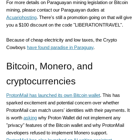
For more details on Paraguayan mining legislation or Bitcoin
mining, please contact our Paraguayan dudes at
Acuariohosting
. There's still a promotion going on that will give
you a $100 discount on the code "LIBERATIONTRAVEL".
Because of cheap electricity and low taxes, the Crypto
Cowboys
have found paradise in Paraguay
.
Bitcoin, Monero, and
cryptocurrencies
ProtonMail has launched its own Bitcoin wallet
. This has
sparked excitement and potential concern over whether
ProtonMail can match users' identities with their payments. It
is worth
asking
why Proton Wallet did not implement any
"privacy" features of the Bitcoin wallet and why ProtonMail
developers refused to implement Monero support.