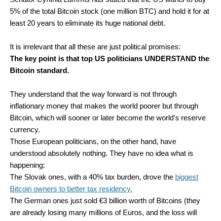
5% of the total Bitcoin stock (one million BTC) and hold it for at
least 20 years to eliminate its huge national debt.
It is irrelevant that all these are just political promises:
The key point is that top US politicians UNDERSTAND the
Bitcoin standard.
They understand that the way forward is not through
inflationary money that makes the world poorer but through
Bitcoin, which will sooner or later become the world's reserve
currency.
Those European politicians, on the other hand, have
understood absolutely nothing. They have no idea what is
happening:
The Slovak ones, with a 40% tax burden, drove the
biggest
Bitcoin owners to better tax residency.
The German ones just sold €3 billion worth of Bitcoins (they
are already losing many millions of Euros, and the loss will