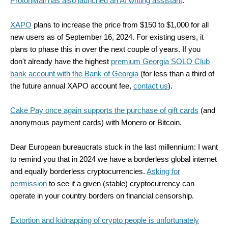
ProtonMail has also launched an AI writing assistant
.
XAPO
plans to increase the price from $150 to $1,000 for all
new users as of September 16, 2024. For existing users, it
plans to phase this in over the next couple of years. If you
don't already have the highest
premium Georgia SOLO Club
bank account with the Bank of Georgia
(for less than a third of
the future annual XAPO account fee,
contact us
).
Cake Pay once again supports the purchase of gift cards
(and
anonymous payment cards) with Monero or Bitcoin.
Dear European bureaucrats stuck in the last millennium: I want
to remind you that in 2024 we have a borderless global internet
and equally borderless cryptocurrencies.
Asking for
permission
to see if a given (stable) cryptocurrency can
operate in your country borders on financial censorship.
Extortion and kidnapping of crypto people is unfortunately