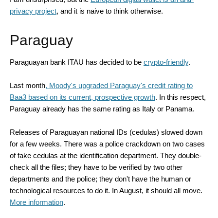
privacy project
, and it is naive to think otherwise.
Paraguay
Paraguayan bank ITAU has decided to be
crypto-friendly
.
Last month
,
Moody'
s
upgraded Paraguay's credit rating
to
Baa3
based on
its current, prospective growth
. In this respect,
Paraguay already has the same rating as Italy or Panama.
Releases of Paraguayan national IDs (cedulas) slowed down
for a few weeks. There was a police crackdown on two cases
of fake cedulas at the identification department. They double-
check all the files; they have to be verified by two other
departments and the police; they don't have the human or
technological resources to do it. In August, it should all move.
More information
.