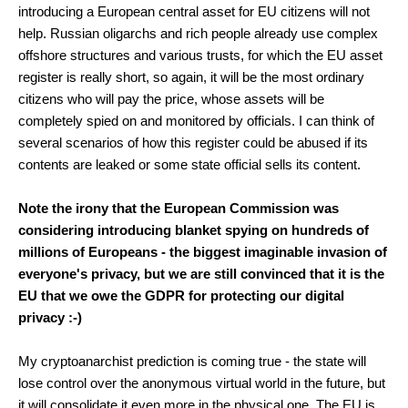
introducing a European central asset for EU citizens will not
help. Russian oligarchs and rich people already use complex
offshore structures and various trusts, for which the EU asset
register is really short, so again, it will be the most ordinary
citizens who will pay the price, whose assets will be
completely spied on and monitored by officials. I can think of
several scenarios of how this register could be abused if its
contents are leaked or some state official sells its content.
Note the irony that the European Commission was
considering introducing blanket spying on hundreds of
millions of Europeans - the biggest imaginable invasion of
everyone's privacy, but we are still convinced that it is the
EU that we owe the GDPR for protecting our digital
privacy :-)
My cryptoanarchist prediction is coming true - the state will
lose control over the anonymous virtual world in the future, but
it will consolidate it even more in the physical one. The EU is