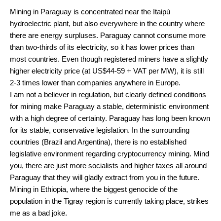
Mining in Paraguay is concentrated near the Itaipú
hydroelectric plant, but also everywhere in the country where
there are energy surpluses. Paraguay cannot consume more
than two-thirds of its electricity, so it has lower prices than
most countries. Even though registered miners have a slightly
higher electricity price (at US$44-59 + VAT per MW), it is still
2-3 times lower than companies anywhere in Europe.
I am not a believer in regulation, but clearly defined conditions
for mining make Paraguay a stable, deterministic environment
with a high degree of certainty. Paraguay has long been known
for its stable, conservative legislation. In the surrounding
countries (Brazil and Argentina), there is no established
legislative environment regarding cryptocurrency mining. Mind
you, there are just more socialists and higher taxes all around
Paraguay that they will gladly extract from you in the future.
Mining in Ethiopia, where the biggest genocide of the
population in the Tigray region is currently taking place, strikes
me as a bad joke.