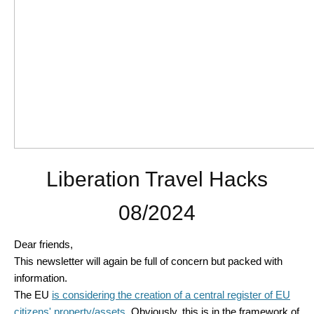
Liberation Travel Hacks
08/2024
Dear friends,
This newsletter will again be full of concern but packed with
information.
The EU
is considering the creation of a central register of EU
citizens' property/assets
. Obviously, this is in the framework of