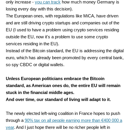
only increase -
you can track
how much money Germany is
losing every day with this decision).
The European ones, with regulations like MiCA, have driven
and are still driving crypto startups and companies out of the
EU (I used to have a problem using crypto services residing
outside the EU, now it's a problem to use some crypto
services residing in the EU).
Instead of the Bitcoin standard, the EU is addressing the digital
euro, which has already been promoted by every central bank,
so spy CBDC or digital wallets.
Unless European politicians embrace the Bitcoin
standard, as American ones do, the entire EU will remain
stuck in the financial middle ages.
And over time, our standard of living will adapt to it.
The newly elected left-wing coalition in France hopes to push
through a
90% tax on all people earning more than €400 000 a
year
. And I just hope there will be no richer people left in