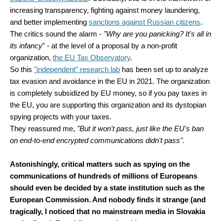
increasing transparency, fighting against money laundering,
and better implementing
sanctions against Russian citizens
.
The critics sound the alarm -
"Why are you panicking? It's all in
its infancy
" - at the level of a proposal by a non-profit
organization,
the EU Tax Observatory
.
So this
"independent" research lab
has been set up to analyze
tax evasion and avoidance in the EU in 2021. The organization
is completely subsidized by EU money, so if you pay taxes in
the EU, you are supporting this organization and its dystopian
spying projects with your taxes.
They reassured me,
"But it won't pass, just like the EU's ban
on end-to-end encrypted communications didn't pass"
.
Astonishingly, critical matters such as spying on the
communications of hundreds of millions of Europeans
should even be decided by a state institution such as the
European Commission. And nobody finds it strange (and
tragically, I noticed that no mainstream media in Slovakia