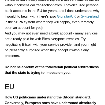
without nonsensical transaction taxes. I haven't used personal
bank accounts in the EU for years, and I don't understand why
I would, to begin with (there's also
Gibraltar/UK
or
Switzerland
in the SEPA system where they will happily, even remotely,
open an account for you).
And you may not even need a bank account - many services
are already paid for with Bitcoin/cryptocurrencies. Try
negotiating Bitcoin with your service provider, and you might
be pleasantly surprised when they accept it without any
problems.
Do not be a victim of the totalitarian political arbitrariness
that the state is trying to impose on you.
EU
How US politicians understand the Bitcoin standard.
Conversely, European ones have understood absolutely