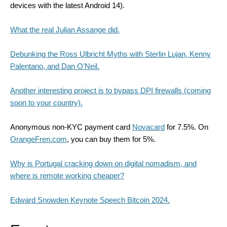
devices with the latest Android 14).
What the real Julian Assange did.
Debunking the Ross Ulbricht Myths with Sterlin Lujan, Kenny
Palentano, and Dan O'Neil.
Another interesting project is to bypass DPI firewalls (coming
soon to your country).
Anonymous non-KYC payment card
Novacard
for 7.5%. On
OrangeFren.com
, you can buy them for 5%.
Why
is Portugal cracking down on digital nomadism, and
where is remote working cheaper?
Edward Snowden Keynote Speech Bitcoin 2024.