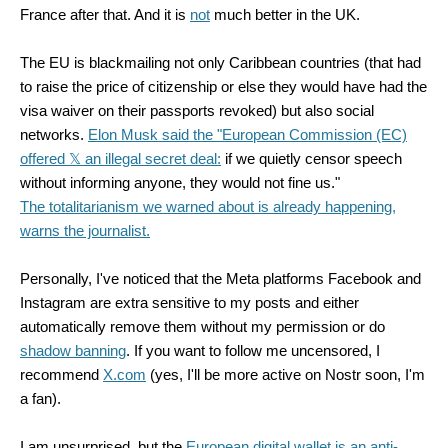
France after that. And it is
not
much better in the UK.
The EU is blackmailing not only Caribbean countries (that had
to raise the price of citizenship or else they would have had the
visa waiver on their passports revoked) but also social
networks.
Elon Musk
said the "European Commission (EC)
offered 𝕏 an illegal secret deal:
if we quietly censor speech
without informing anyone, they would not fine us."
The totalitarianism we warned about is already happening,
warns the journalist.
Personally, I've noticed that the Meta platforms Facebook and
Instagram are extra sensitive to my posts and either
automatically remove them without my permission or do
shadow banning
. If you want to follow me uncensored, I
recommend
X.com
(yes, I'll be more active on Nostr soon, I'm
a fan).
I am unsurprised, but the
European digital wallet is an anti-