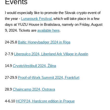
Events
I would especially like to promote the Slovak crypto event of
the year -
Lunarpunk Festival
, which will take place in a few
days at YUZU House in Bratislava, namely on Friday, August
9, 2024. Tickets are
available here
.
24-25.8
Baltic Honeybadger 2024 in Riga
2-7.9
Liberpulco 2024, Liberland Ark Village in Apatin
14.9
CryptoVestibull 2024, Žilina
27-29.9
Proof-of-Work Summit 2024, Frankfurt
28.9
Chaincamp 2024, Ostrava
4-6.10
HCPP24, Hardcore edition in Prague