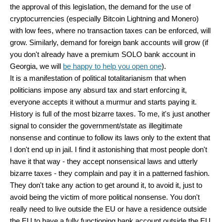
the approval of this legislation, the demand for the use of
cryptocurrencies (especially Bitcoin Lightning and Monero)
with low fees, where no transaction taxes can be enforced, will
grow. Similarly, demand for foreign bank accounts will grow (if
you don't already have a premium SOLO bank account in
Georgia, we will
be happy to help you open one
).
It is a manifestation of political totalitarianism that when
politicians impose any absurd tax and start enforcing it,
everyone accepts it without a murmur and starts paying it.
History is full of the most bizarre taxes. To me, it's just another
signal to consider the government/state as illegitimate
nonsense and continue to follow its laws only to the extent that
I don't end up in jail. I find it astonishing that most people don't
have it that way - they accept nonsensical laws and utterly
bizarre taxes - they complain and pay it in a patterned fashion.
They don't take any action to get around it, to avoid it, just to
avoid being the victim of more political nonsense. You don't
really need to live outside the EU or have a residence outside
the EU to have a fully functioning bank account outside the EU