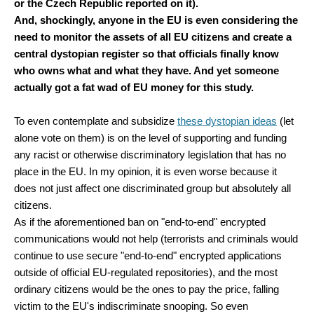
or the Czech Republic reported on it).
And, shockingly, anyone in the EU is even considering the
need to monitor the assets of all EU citizens and create a
central dystopian register so that officials finally know
who owns what and what they have. And yet someone
actually got a fat wad of EU money for this study.
To even contemplate and subsidize
these dystopian ideas
(let
alone vote on them) is on the level of supporting and funding
any racist or otherwise discriminatory legislation that has no
place in the EU. In my opinion, it is even worse because it
does not just affect one discriminated group but absolutely all
citizens.
As if the aforementioned ban on "end-to-end" encrypted
communications would not help (terrorists and criminals would
continue to use secure "end-to-end" encrypted applications
outside of official EU-regulated repositories), and the most
ordinary citizens would be the ones to pay the price, falling
victim to the EU's indiscriminate snooping. So even