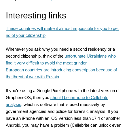
Interesting links
These countries will make it almost impossible for you to get
rid of your citizenship
.
Whenever you ask why you need a second residency or a
second citizenship, think of the
unfortunate Ukrainians who
find it very difficult to avoid the
meat grinder
.
European countries are introducing conscription because of
the threat of war with Russia
.
If you're using a Google Pixel phone with the latest version of
GrapheneOS, then you
should be immune to Cellebrite
analysis
, which is software that is used massively by
government agencies and police for forensic analysis. If you
have an iPhone with an iOS version less than 17.4 or another
Android, you may have a problem (Cellebrite can unlock even