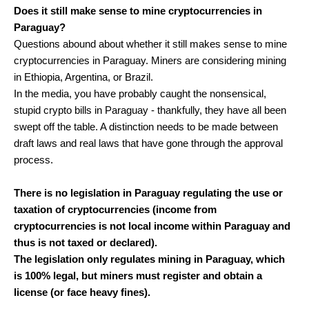
Does it still make sense to mine cryptocurrencies in
Paraguay?
Questions abound about whether it still makes sense to mine
cryptocurrencies in Paraguay. Miners are considering mining
in Ethiopia, Argentina, or Brazil.
In the media, you have probably caught the nonsensical,
stupid crypto bills in Paraguay - thankfully, they have all been
swept off the table. A distinction needs to be made between
draft laws and real laws that have gone through the approval
process.
There is no legislation in Paraguay regulating the use or
taxation of cryptocurrencies (income from
cryptocurrencies is not local income within Paraguay and
thus is not taxed or declared).
The legislation only regulates mining in Paraguay, which
is 100% legal, but miners must register and obtain a
license (or face heavy fines).