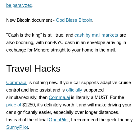
be paralyzed
.
New Bitcoin document -
God Bless Bitcoin
.
"Cash is the king" is still true, and
cash by mail markets
are
also booming, with non-KYC cash in an envelope arriving in
exchange for Monero straight to your home in the mail.
Travel Hacks
Comma.ai
is nothing new. If your car supports adaptive cruise
control and lane assist and is
officially
supported
simultaneously, then
Comma.ai
is literally a MUST. For the
price of
$1250, it's definitely worth it and will make driving your
car significantly easier, especially over longer distances.
Instead of the official
OpenPilot
, I recommend the geek-friendly
SunnyPilot
.