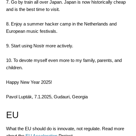
7. Go by train all over Japan. Japan is now historically cheap
and is the best time to visit.
8. Enjoy a summer hacker camp in the Netherlands and
European music festivals.
9. Start using Nostr more actively.
10. To devote myself even more to my family, parents, and
children.
Happy New Year 2025!
Pavol Lupták, 7.1.2025, Gudauri, Georgia
EU
What the EU should do is innovate, not regulate. Read more
about the
EU Acceleration
Project.