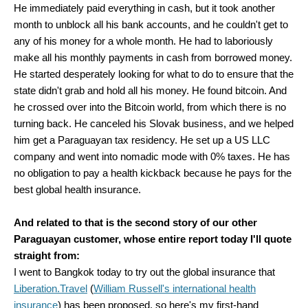
He immediately paid everything in cash, but it took another
month to unblock all his bank accounts, and he couldn't get to
any of his money for a whole month. He had to laboriously
make all his monthly payments in cash from borrowed money.
He started desperately looking for what to do to ensure that the
state didn't grab and hold all his money. He found bitcoin. And
he crossed over into the Bitcoin world, from which there is no
turning back. He canceled his Slovak business, and we helped
him get a Paraguayan tax residency. He set up a US LLC
company and went into nomadic mode with 0% taxes. He has
no obligation to pay a health kickback because he pays for the
best global health insurance.
And related to that is the second story of our other
Paraguayan customer, whose entire report today I'll quote
straight from:
I went to Bangkok today to try out the global insurance that
Liberation.Travel
(
William Russell's international health
insurance
) has been proposed, so here's my first-hand