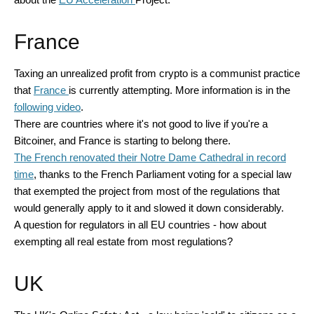
France
Taxing an unrealized profit from crypto is a communist practice
that
France
is currently attempting. More information is in the
following video
.
There are countries where it's not good to live if you're a
Bitcoiner, and France is starting to belong there.
The French renovated their Notre Dame Cathedral in record
time
, thanks to the French Parliament voting for a special law
that exempted the project from most of the regulations that
would generally apply to it and slowed it down considerably.
A question for regulators in all EU countries - how about
exempting all real estate from most regulations?
UK