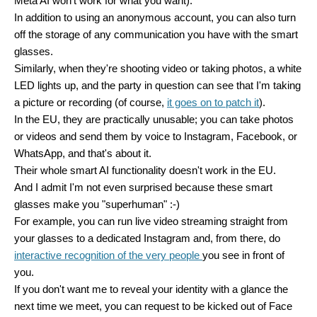
Meta AI won't work for what you want).
In addition to using an anonymous account, you can also turn
off the storage of any communication you have with the smart
glasses.
Similarly, when they're shooting video or taking photos, a white
LED lights up, and the party in question can see that I'm taking
a picture or recording (of course,
it goes on to patch it
).
In the EU, they are practically unusable; you can take photos
or videos and send them by voice to Instagram, Facebook, or
WhatsApp, and that's about it.
Their whole smart AI functionality doesn't work in the EU.
And I admit I'm not even surprised because these smart
glasses make you "superhuman" :-)
For example, you can run live video streaming straight from
your glasses to a dedicated Instagram and, from there, do
interactive recognition of the very people
you see in front of
you.
If you don't want me to reveal your identity with a glance the
next time we meet, you can request to be kicked out of Face