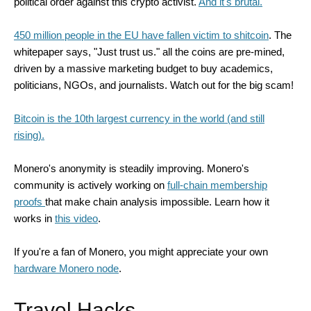
political order against this crypto activist.
And it's brutal.
450 million people in the EU have fallen victim to shitcoin
. The
whitepaper says, "Just trust us." all the coins are pre-mined,
driven by a massive marketing budget to buy academics,
politicians, NGOs, and journalists. Watch out for the big scam!
Bitcoin is the 10th largest currency in the world (and still
rising).
Monero's anonymity is steadily improving. Monero's
community is actively working on
full-chain membership
proofs
that make chain analysis impossible. Learn how it
works in
this video
.
If you're a fan of Monero, you might appreciate your own
hardware Monero node
.
Travel Hacks