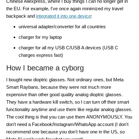
Chinese Aliexpress, where I buy things I can no longer get in
the EU. For example, I've once again minimized my travel
backpack and
integrated it into one device
:
universal adapter/converter for all countries
charger for my laptop
charger for all my USB C/USB A devices (USB C
charges express fast)
How I became a cyborg
I bought new dioptric glasses. Not ordinary ones, but Meta
Smart Raybans, because they were not much more
expensive than other good quality analog dioptric glasses.
They have a hardware kill switch, so I can turn off their smart
functionality anytime and use them like regular analog glasses.
The cool thing is that you can use them ANONYMOUSLY. You
don't need a Facebook/Instagram/WhatsApp account (I don't
recommend one because you don't have one in the US, so