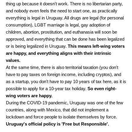
thing up because it doesn't work. There is no libertarian party,
and nobody even feels the need to start one, as practically
everything is legal in Uruguay. All drugs are legal (for personal
consumption), LGBT marriage is legal, gay adoption of
children, abortion, prostitution, and euthanasia will soon be
approved, and everything that can be done has been legalized
or is being legalized in Uruguay.
This means left-wing voters
are happy, and everything aligns with their intrinsic
values.
At the same time, there is also territorial taxation (you don't
have to pay taxes on foreign income, including cryptos), and
as a startup, you don't have to pay 10 years of tax here, as it is
possible to apply for a 10-year tax holiday.
So even right-
wing voters are happy.
During the COVID-19 pandemic, Uruguay was one of the few
countries, along with Mexico, that did not implement a
lockdown and force people to isolate themselves by force.
Uruguay's official policy is 'Free but Responsible'.