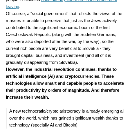
leaving
.
Of course, a "social government" that reflects the views of the
masses is unable to perceive that just as the Jews actively
contributed to the significant economic boom of the first
Czechoslovak Republic (along with the Sudeten Germans,
who were also deported after the war, by the way), so the
current rich people are very beneficial to Slovakia - they
brought capital, business, and investment (and all of it is
gradually disappearing from Slovakia).
However, the industrial revolution continues, thanks to
artificial intelligence (AI) and cryptocurrencies. These
technologies allow smart and capable people to accelerate
their productivity by orders of magnitude. And therefore
increase their wealth.
A new technocratic/crypto aristocracy is already emerging all
over the world, which has gained significant wealth thanks to
technology (specially AI and Bitcoin).