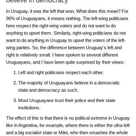
believe in democracy
In Uruguay, it was the left that won. What does this mean? For
90% of Uruguayans, it means nothing. The left-wing politicians
here respect the right-wing voters and do not want to do
anything to upset them. Similarly, right-wing politicians do not
want to do anything in Uruguay to upset the voters of the left-
wing parties. So, the difference between Uruguay's left and
right is relatively small. I have spoken to several different
Uruguayans, and I have been quite surprised by their views:
Left and right politicians respect each other.
The majority of Uruguayans believe in a democratic
state and democracy as such.
Most Uruguayans trust their police and their state
institutions.
The effect of this is that there is no political extreme in Uruguay
like in Argentina, for example, where there is either the ultra-left
and a big socialist state or Milei, who then smashes the whole