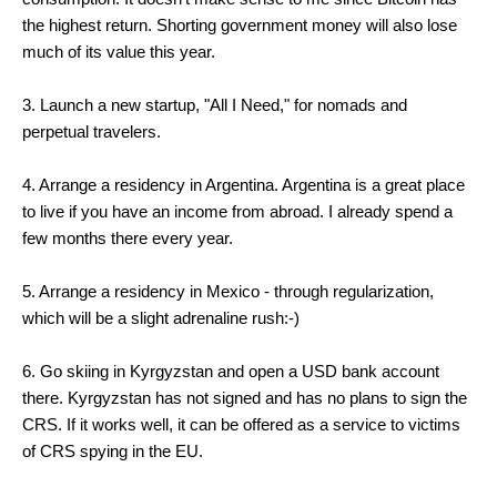
the highest return. Shorting government money will also lose
much of its value this year.
3. Launch a new startup, "All I Need," for nomads and
perpetual travelers.
4. Arrange a residency in Argentina. Argentina is a great place
to live if you have an income from abroad. I already spend a
few months there every year.
5. Arrange a residency in Mexico - through regularization,
which will be a slight adrenaline rush:-)
6. Go skiing in Kyrgyzstan and open a USD bank account
there. Kyrgyzstan has not signed and has no plans to sign the
CRS. If it works well, it can be offered as a service to victims
of CRS spying in the EU.