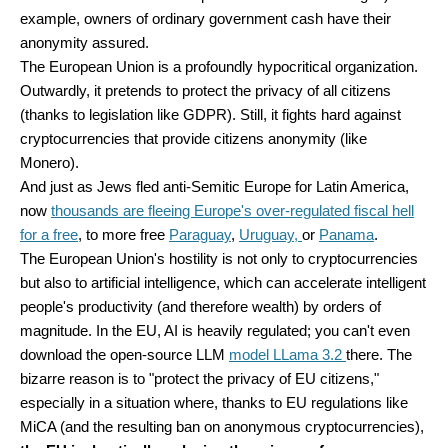
example, owners of ordinary government cash have their
anonymity assured.
The European Union is a profoundly hypocritical organization.
Outwardly, it pretends to protect the privacy of all citizens
(thanks to legislation like GDPR). Still, it fights hard against
cryptocurrencies that provide citizens anonymity (like
Monero).
And just as Jews fled anti-Semitic Europe for Latin America,
now
thousands are fleeing Europe's over-regulated fiscal hell
for a free
, to more free
Paraguay
,
Uruguay,
or
Panama
.
The European Union's hostility is not only to cryptocurrencies
but also to artificial intelligence, which can accelerate intelligent
people's productivity (and therefore wealth) by orders of
magnitude. In the EU, AI is heavily regulated; you can't even
download the open-source LLM
model LLama 3.2
there. The
bizarre reason is to "protect the privacy of EU citizens,"
especially in a situation where, thanks to EU regulations like
MiCA (and the resulting ban on anonymous cryptocurrencies),