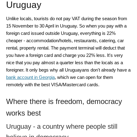
Uruguay
Unlike locals, tourists do not pay VAT during the season from
15 November to 30 April in Uruguay. So when you pay with a
foreign card issued outside Uruguay, everything is 22%
cheaper - accommodation/hotels, restaurants, catering, car
rental, property rental. The payment terminal will deduct that
you have a foreign card and charge you 22% less. It's very
nice that you pay almost a quarter less than the locals as a
foreigner. It only begs why all Uruguayans don't already have a
bank account in Georgia
, which we can open for them
remotely with the best VISA/Mastercard cards.
Where there is freedom, democracy
works best
Uruguay - a country where people still