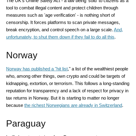
The UK's Online Safety Act - a law being 'sold' to citizens as a
tool to combat illegal content and protect children through
measures such as 'age verification' - is nothing short of
censorship. It forces platforms to scan private messages,
break encryption, and control speech on a large scale.
And,
unfortunately, to shut them down if they fail to do all this
.
Norway
Norway has published a "hit list
," a list of the wealthiest people
who, among other things, own crypto and could be targets of
kidnapping, extortion, or terrorism. This follows a long-standing
reputation for transparency and a lack of respect for privacy in
tax returns in Norway. But it is starting to matter no longer
because
the richest Norwegians are already in Switzerland
.
Paraguay