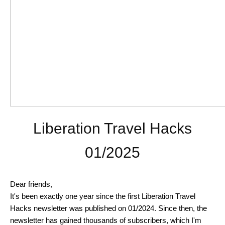
Liberation Travel Hacks
01/2025
Dear friends,
It's been exactly one year since the first Liberation Travel
Hacks newsletter was published on 01/2024. Since then, the
newsletter has gained thousands of subscribers, which I'm