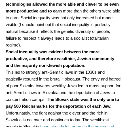
technologies allowed the more able and clever to be even
more productive and to earn
more than the others were able
to earn. Social inequality was not only increased but made
visible (I should point out that social inequality is perfectly
natural because it reflects the genetic diversity of people;
failure to respect it always leads to a socialist totalitarian
regime).
Social inequality was evident between the more
productive, and therefore wealthier, Jewish community
and the majority non-Jewish population.
This led to strongly anti-Semitic laws in the 1930s and
tragically resulted in the brutal Holocaust. The envy and hatred
of poor Slovaks towards wealthy Jews led to mass support for
anti-Semitic laws in Slovakia and the deportation of Jews to
concentration camps.
The Slovak state was the only one to
pay 500 Reichsmarks for the deportation of each Jew.
Unfortunately, the fight against the clever and the rich in
Slovakia is not over and continues today. The wealthiest
people in Slovakia
have already left or are in the process of