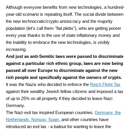
Although everyone benefits from new technologies, a hundred-
year-old scenario is repeating itself. The social divide between
the new technocratic/crypto aristocracy and the majority
population (let's call them "fiat plebs"), who are getting poorer
every year thanks to the use of state inflationary money and
the inability to embrace the new technologies, is visibly
increasing.
And just as anti-Semitic laws were passed to discriminate
against a particular rich ethnic group, laws are now being
passed all over Europe to discriminate against the new
rich people and specifically against the owners of crypts.
It was the Nazis who decided to enforce the
Reich Flight Tax
against their wealthy Jewish fellow citizens and imposed a tax
of up to 25% on all property if they decided to leave Nazi
Germany.
The Nazi exit tax inspired European countries.
Germany, the
Netherlands, Norway, Spain,
and other countries have
introduced an exit tax - a bailout for wanting to leave the