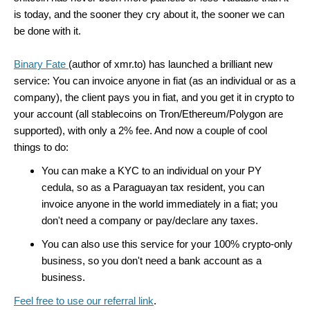
is today, and the sooner they cry about it, the sooner we can
be done with it.
Binary Fate
(author of xmr.to) has launched a brilliant new
service: You can invoice anyone in fiat (as an individual or as a
company), the client pays you in fiat, and you get it in crypto to
your account (all stablecoins on Tron/Ethereum/Polygon are
supported), with only a 2% fee. And now a couple of cool
things to do:
You can make a KYC to an individual on your PY
cedula, so as a Paraguayan tax resident, you can
invoice anyone in the world immediately in a fiat; you
don't need a company or pay/declare any taxes.
You can also use this service for your 100% crypto-only
business, so you don't need a bank account as a
business.
Feel free to use our referral link
.