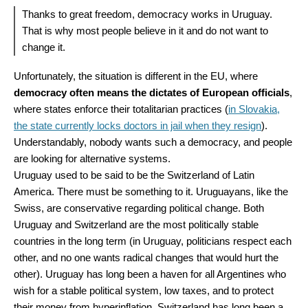
Thanks to great freedom, democracy works in Uruguay.
That is why most people believe in it and do not want to
change it.
Unfortunately, the situation is different in the EU, where
democracy often means the dictates of European officials
,
where states enforce their totalitarian practices (
in Slovakia,
the state currently locks doctors in jail when they resign
).
Understandably, nobody wants such a democracy, and people
are looking for alternative systems.
Uruguay used to be said to be the Switzerland of Latin
America. There must be something to it. Uruguayans, like the
Swiss, are conservative regarding political change. Both
Uruguay and Switzerland are the most politically stable
countries in the long term (in Uruguay, politicians respect each
other, and no one wants radical changes that would hurt the
other). Uruguay has long been a haven for all Argentines who
wish for a stable political system, low taxes, and to protect
their money from hyperinflation. Switzerland has long been a