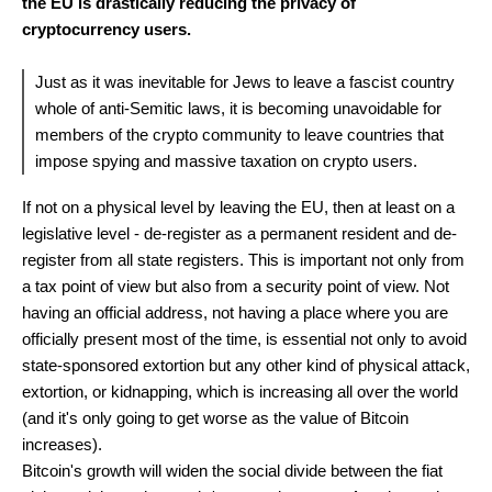
the EU is drastically reducing the privacy of
cryptocurrency users.
Just as it was inevitable for Jews to leave a fascist country
whole of anti-Semitic laws, it is becoming unavoidable for
members of the crypto community to leave countries that
impose spying and massive taxation on crypto users.
If not on a physical level by leaving the EU, then at least on a
legislative level - de-register as a permanent resident and de-
register from all state registers. This is important not only from
a tax point of view but also from a security point of view. Not
having an official address, not having a place where you are
officially present most of the time, is essential not only to avoid
state-sponsored extortion but any other kind of physical attack,
extortion, or kidnapping, which is increasing all over the world
(and it's only going to get worse as the value of Bitcoin
increases).
Bitcoin's growth will widen the social divide between the fiat