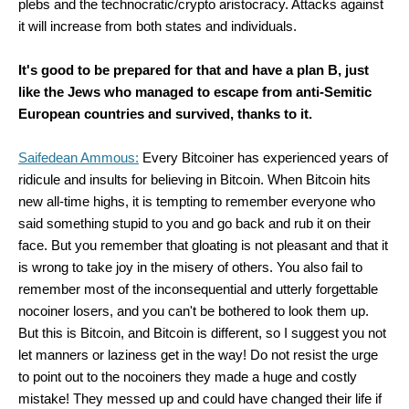
plebs and the technocratic/crypto aristocracy. Attacks against
it will increase from both states and individuals.
It's good to be prepared for that and have a plan B, just
like the Jews who managed to escape from anti-Semitic
European countries and survived, thanks to it.
Saifedean Ammous:
Every Bitcoiner has experienced years of
ridicule and insults for believing in Bitcoin. When Bitcoin hits
new all-time highs, it is tempting to remember everyone who
said something stupid to you and go back and rub it on their
face. But you remember that gloating is not pleasant and that it
is wrong to take joy in the misery of others. You also fail to
remember most of the inconsequential and utterly forgettable
nocoiner losers, and you can't be bothered to look them up.
But this is Bitcoin, and Bitcoin is different, so I suggest you not
let manners or laziness get in the way! Do not resist the urge
to point out to the nocoiners they made a huge and costly
mistake! They messed up and could have changed their life if