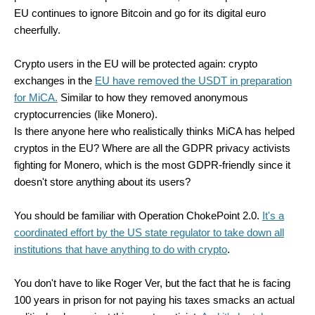
EU continues to ignore Bitcoin and go for its digital euro
cheerfully.
Crypto users in the EU will be protected again: crypto
exchanges in the
EU have removed the USDT in preparation
for MiCA.
Similar to how they removed anonymous
cryptocurrencies (like Monero).
Is there anyone here who realistically thinks MiCA has helped
cryptos in the EU? Where are all the GDPR privacy activists
fighting for Monero, which is the most GDPR-friendly since it
doesn't store anything about its users?
You should be familiar with Operation ChokePoint 2.0.
It's a
coordinated effort by the US state regulator to take down all
institutions that have anything to do with crypto
.
You don't have to like Roger Ver, but the fact that he is facing
100 years in prison for not paying his taxes smacks an actual