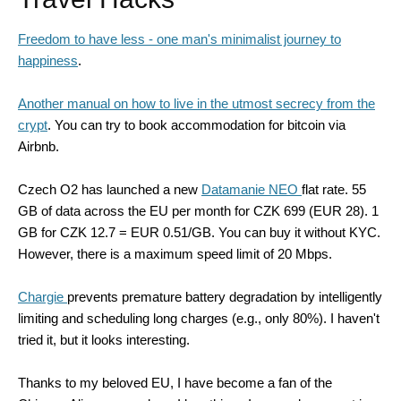
Freedom to have less - one man's minimalist journey to
happiness
.
Another manual on how to live in the utmost secrecy from the
crypt
. You can try to book accommodation for bitcoin via
Airbnb.
Czech O2 has launched a new
Datamanie NEO
flat rate. 55
GB of data across the EU per month for CZK 699 (EUR 28). 1
GB for CZK 12.7 = EUR 0.51/GB. You can buy it without KYC.
However, there is a maximum speed limit of 20 Mbps.
Chargie
prevents premature battery degradation by intelligently
limiting and scheduling long charges (e.g., only 80%). I haven't
tried it, but it looks interesting.
Thanks to my beloved EU, I have become a fan of the