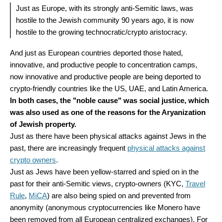
Just as Europe, with its strongly anti-Semitic laws, was
hostile to the Jewish community 90 years ago, it is now
hostile to the growing technocratic/crypto aristocracy.
And just as European countries deported those hated,
innovative, and productive people to concentration camps,
now innovative and productive people are being deported to
crypto-friendly countries like the US, UAE, and Latin America.
In both cases, the "noble cause" was social justice, which
was also used as one of the reasons for the Aryanization
of Jewish property.
Just as there have been physical attacks against Jews in the
past, there are increasingly frequent
physical attacks against
crypto owners
.
Just as Jews have been yellow-starred and spied on in the
past for their anti-Semitic views, crypto-owners (KYC,
Travel
Rule
,
MiCA
) are also being spied on and prevented from
anonymity (anonymous cryptocurrencies like Monero have
been removed from all European centralized exchanges). For