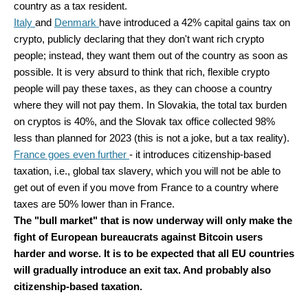
country as a tax resident.
Italy
and
Denmark
have introduced a 42% capital gains tax on
crypto, publicly declaring that they don't want rich crypto
people; instead, they want them out of the country as soon as
possible. It is very absurd to think that rich, flexible crypto
people will pay these taxes, as they can choose a country
where they will not pay them. In Slovakia, the total tax burden
on cryptos is 40%, and the Slovak tax office collected 98%
less than planned for 2023 (this is not a joke, but a tax reality).
France goes even further
- it introduces citizenship-based
taxation, i.e., global tax slavery, which you will not be able to
get out of even if you move from France to a country where
taxes are 50% lower than in France.
The "bull market" that is now underway will only make the
fight of European bureaucrats against Bitcoin users
harder and worse. It is to be expected that all EU countries
will gradually introduce an exit tax. And probably also
citizenship-based taxation.