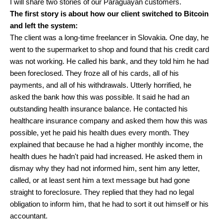
I will share two stories of our Paraguayan customers.
The first story is about how our client switched to Bitcoin
and left the system:
The client was a long-time freelancer in Slovakia. One day, he
went to the supermarket to shop and found that his credit card
was not working. He called his bank, and they told him he had
been foreclosed. They froze all of his cards, all of his
payments, and all of his withdrawals. Utterly horrified, he
asked the bank how this was possible. It said he had an
outstanding health insurance balance. He contacted his
healthcare insurance company and asked them how this was
possible, yet he paid his health dues every month. They
explained that because he had a higher monthly income, the
health dues he hadn't paid had increased. He asked them in
dismay why they had not informed him, sent him any letter,
called, or at least sent him a text message but had gone
straight to foreclosure. They replied that they had no legal
obligation to inform him, that he had to sort it out himself or his
accountant.