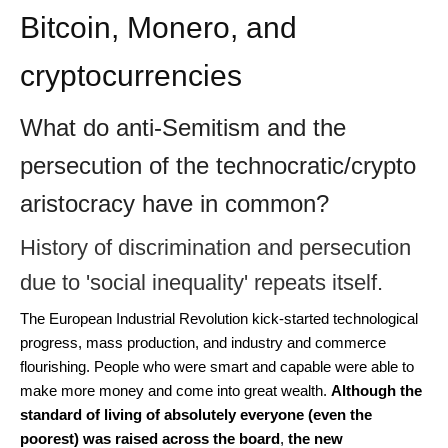
Bitcoin, Monero, and
cryptocurrencies
What do anti-Semitism and the
persecution of the technocratic/crypto
aristocracy have in common?
History of discrimination and persecution
due to 'social inequality' repeats itself.
The European Industrial Revolution kick-started technological
progress, mass production, and industry and commerce
flourishing. People who were smart and capable were able to
make more money and come into great wealth.
Although the
standard of living of absolutely everyone (even the
poorest) was raised across the board
,
the new