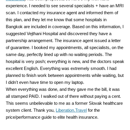
experience. I needed to see several specialists + have an MRI
scan. I contacted my insurance agent and informed them of
this plan, and they let me know that some hospitals in
Bangkok are included in coverage. Based on this information, I
suggested Vejthani Hospital and discovered they have a
partnership arrangement. The insurance agent issued a letter
of guarantee. I booked my appointments, all specialists, on the
same day, perfectly lined up with no waiting periods. The
hospital is very posh; everything is new, and the doctors speak
excellent English. Everything was extremely smooth. I had
planned to finish work between appointments while waiting, but
I didn't even have time to open my laptop.
When everything was done, and they gave me the bill, it was
all stamped PAID. I walked out of there without paying a cent.
This seems unbelievable to me as a former Slovak healthcare
system client. Thank you,
Liberation.Travel
for the
price/performance guide to elite health insurance.