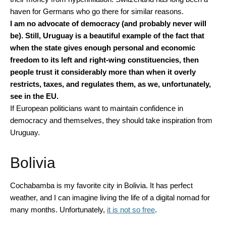
haven for Germans who go there for similar reasons.
I am no advocate of democracy (and probably never will
be). Still, Uruguay is a beautiful example of the fact that
when the state gives enough personal and economic
freedom to its left and right-wing constituencies, then
people trust it considerably more than when it overly
restricts, taxes, and regulates them, as we, unfortunately,
see in the EU.
If European politicians want to maintain confidence in
democracy and themselves, they should take inspiration from
Uruguay.
Bolivia
Cochabamba is my favorite city in Bolivia. It has perfect
weather, and I can imagine living the life of a digital nomad for
many months. Unfortunately,
it is not so free
.