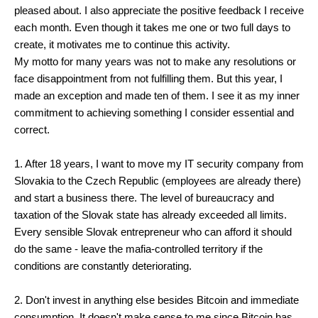
pleased about. I also appreciate the positive feedback I receive
each month. Even though it takes me one or two full days to
create, it motivates me to continue this activity.
My motto for many years was not to make any resolutions or
face disappointment from not fulfilling them. But this year, I
made an exception and made ten of them. I see it as my inner
commitment to achieving something I consider essential and
correct.
1. After 18 years, I want to move my IT security company from
Slovakia to the Czech Republic (employees are already there)
and start a business there. The level of bureaucracy and
taxation of the Slovak state has already exceeded all limits.
Every sensible Slovak entrepreneur who can afford it should
do the same - leave the mafia-controlled territory if the
conditions are constantly deteriorating.
2. Don't invest in anything else besides Bitcoin and immediate
consumption. It doesn't make sense to me since Bitcoin has