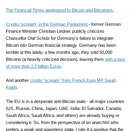
The Financial Times apologized to Bitcoin and Bitcoiners.
Crypto "scream" in the German Parliament
- former German
Finance Minister Christian Lindner publicly criticizes
Chancellor Olaf Scholz for Germany's failure to integrate
Bitcoin into German financial strategy. Germany has been
terrible at this lately; a few months ago, they sold 50,000
Bitcoins (a heavily criticized decision), leaving them
with a loss
of more than 2.2 billion Euros
.
And another
crypto "scream" from French Euro MP Sarah
Knafo
.
The EU is in a desperate anti-Bitcoin state - all major countries
(US, Russia, China, Japan, UAE, India, El Salvador, Canada,
South Africa, Saudi Africa, and others) are already buying or
considering it. So, from the perspective of an anarchist who
prefers a weak and powerless state, I rate it a positive that the