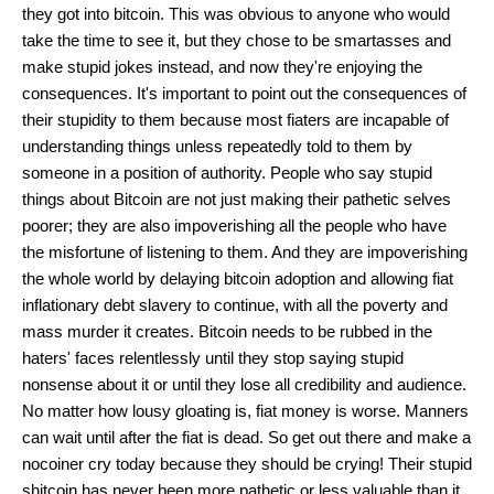
they got into bitcoin. This was obvious to anyone who would
take the time to see it, but they chose to be smartasses and
make stupid jokes instead, and now they're enjoying the
consequences. It's important to point out the consequences of
their stupidity to them because most fiaters are incapable of
understanding things unless repeatedly told to them by
someone in a position of authority. People who say stupid
things about Bitcoin are not just making their pathetic selves
poorer; they are also impoverishing all the people who have
the misfortune of listening to them. And they are impoverishing
the whole world by delaying bitcoin adoption and allowing fiat
inflationary debt slavery to continue, with all the poverty and
mass murder it creates. Bitcoin needs to be rubbed in the
haters' faces relentlessly until they stop saying stupid
nonsense about it or until they lose all credibility and audience.
No matter how lousy gloating is, fiat money is worse. Manners
can wait until after the fiat is dead. So get out there and make a
nocoiner cry today because they should be crying! Their stupid
shitcoin has never been more pathetic or less valuable than it